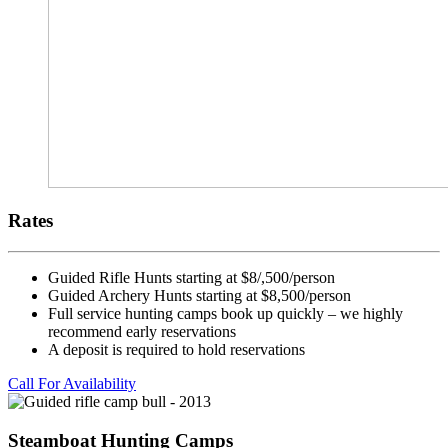
Rates
Guided Rifle Hunts starting at $8/,500/person
Guided Archery Hunts starting at $8,500/person
Full service hunting camps book up quickly – we highly
recommend early reservations
A deposit is required to hold reservations
Call For Availability
Steamboat Hunting Camps