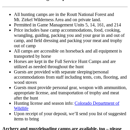
All hunting camps are in the Routt National Forest
and
Mt.
Zirkel Wilderness Area and on private land.
Permitted in Game Management Units 5, 14, 161, and 214
Price includes base camp accommodations, food, cooking,
wrangling, guiding, packing you and your gear in and out of
camp, and field dressing and packing your meat and trophy
out of camp
All camps are accessible on horseback and all equipment is
transported by horse
Horses are kept in the Full Service Hunt Camps and are
utilized as needed throughout the hunt
Guests are provided with separate sleeping/personal
accommodations from staff including tents, cots, flooring, and
wood stoves
Guests must provide personal gear, weapon with ammunition,
appropriate license, and transportation of trophy and meat
after the hunt
Hunting license and season info:
Colorado Department of
Wildlife
Upon receipt of your deposit, we’ll send you list of suggested
items to bring
Archery and muzzleloading camps are available, too – please