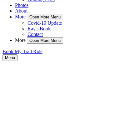
Photos
About
More
Open More Menu
Covid-19 Update
Ray's Book
Contact
More
Open More Menu
Book My Trail Ride
Menu