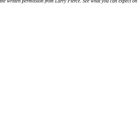
 the written permission from Larry Pierce. See what you can expect on