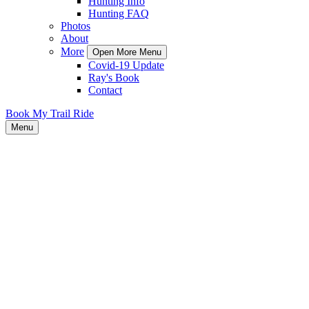
Hunting Info
Hunting FAQ
Photos
About
More
Open More Menu
Covid-19 Update
Ray's Book
Contact
Book My Trail Ride
Menu