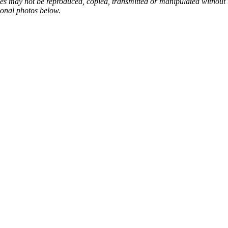
ges may not be reproduced, copied, transmitted or manipulated without
ional photos below.