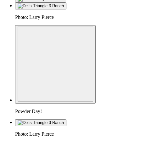
Photo: Larry Pierce
Powder Day!
Photo: Larry Pierce