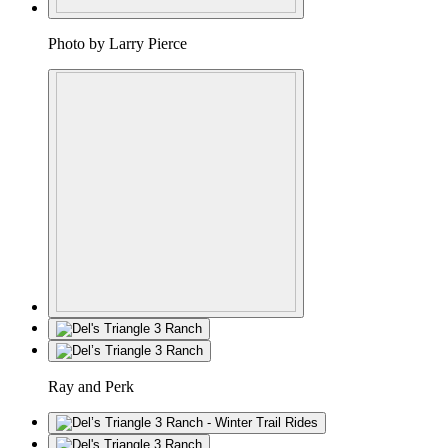
Photo by Larry Pierce
Ray and Perk