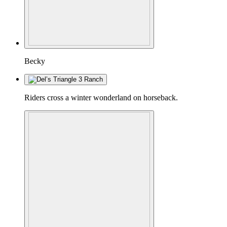
Becky
Riders cross a winter wonderland on horseback.