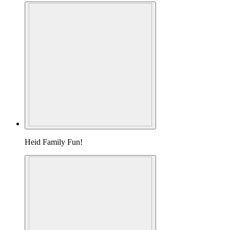
Heid Family Fun!