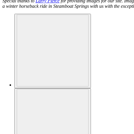
Special thanks to
Larry Pierce
for providing images for our site. Ima
a winter horseback ride in Steamboat Springs with us with the except