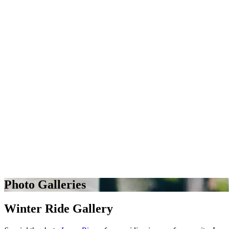
Photo Galleries
Winter Ride Gallery