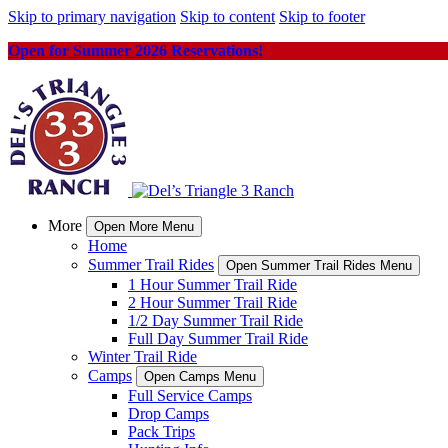
Skip to primary navigation
Skip to content
Skip to footer
Open for Summer 2026 Reservations!
More
Open More Menu
Home
Summer Trail Rides
Open Summer Trail Rides Menu
1 Hour Summer Trail Ride
2 Hour Summer Trail Ride
1/2 Day Summer Trail Ride
Full Day Summer Trail Ride
Winter Trail Ride
Camps
Open Camps Menu
Full Service Camps
Drop Camps
Pack Trips